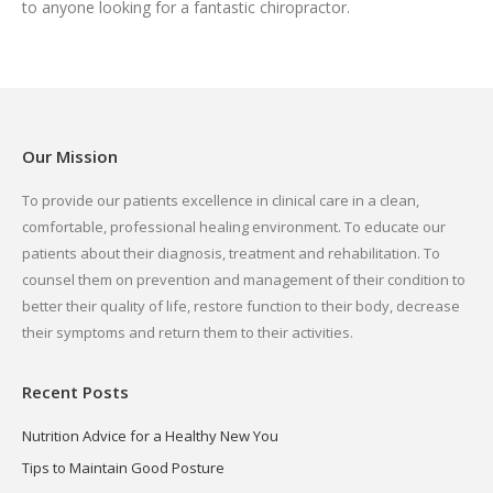
to anyone looking for a fantastic chiropractor.
Our Mission
To provide our patients excellence in clinical care in a clean,
comfortable, professional healing environment. To educate our
patients about their diagnosis, treatment and rehabilitation. To
counsel them on prevention and management of their condition to
better their quality of life, restore function to their body, decrease
their symptoms and return them to their activities.
Recent Posts
Nutrition Advice for a Healthy New You
Tips to Maintain Good Posture