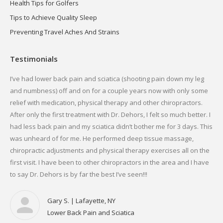
Health Tips for Golfers
Tips to Achieve Quality Sleep
Preventing Travel Aches And Strains
Testimonials
g
I’ve had lower back pain and sciatica (shooting pain down my leg
I h
me
and numbness) off and on for a couple years now with only some
ans
relief with medication, physical therapy and other chiropractors.
run
. I
After only the first treatment with Dr. Dehors, I felt so much better. I
Dr.
r.
had less back pain and my sciatica didn’t bother me for 3 days. This
fou
was unheard of for me. He performed deep tissue massage,
now
chiropractic adjustments and physical therapy exercises all on the
Ver
first visit. I have been to other chiropractors in the area and I have
mai
to say Dr. Dehors is by far the best I’ve seen!!!
Gary S. | Lafayette, NY
Lower Back Pain and Sciatica