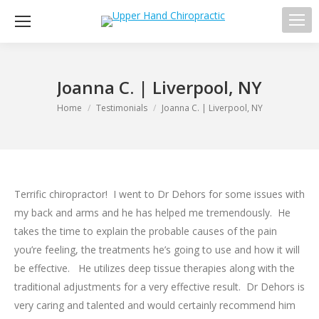
Sea
Joanna C. | Liverpool, NY
You are here:
Home
Testimonials
Joanna C. | Liverpool, NY
Terrific chiropractor! I went to Dr Dehors for some issues with
my back and arms and he has helped me tremendously. He
takes the time to explain the probable causes of the pain
you’re feeling, the treatments he’s going to use and how it will
be effective. He utilizes deep tissue therapies along with the
traditional adjustments for a very effective result. Dr Dehors is
very caring and talented and would certainly recommend him