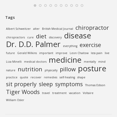
Tags
chiropractor
Albert Schweitzer
alter
British Medical Journal
disease
diet
chiropractors
cure
discovery
Dr. D.D. Palmer
exercise
everything
future
Gerald Wilkins
important
improve
Leon Chaitow
less pain
live
medicine
Liza Minelli
medical doctors
mentally
mind
posture
nutrition
pillow
nature
physically
practice
quote
recover
remedies
self-healing
shape
sit properly
sleep
symptoms
Thomas Edison
Tiger Woods
travel
treatment
vacation
Voltaire
William Osler