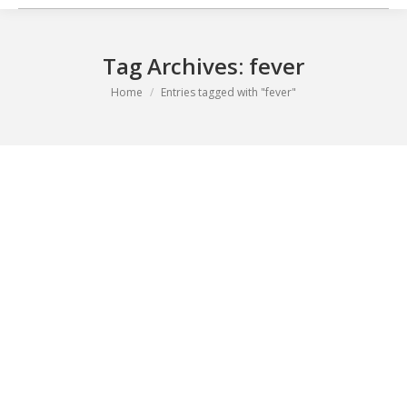
Tag Archives:
fever
You are here:
Home
Entries tagged with "fever"