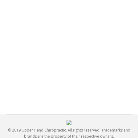
What Should I Tell My Doctor?
General
By
Jay Dehors
October 28, 2016
The first step in securing the correct treatment plan for
your pain and discomfort is to tell your doctor about all
your symptoms and any changes in those symptoms
as the treatment progresses. Do not minimize
symptoms: even if you feel that they are not related to
your condition, your doctor needs to know about
them. You should also…
© 2019 Upper Hand Chiropractic. All rights reserved. Trademarks and
brands are the property of their respective owners.