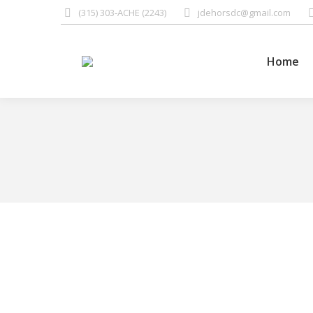
(315) 303-ACHE (2243)
jdehorsdc@gmail.com
Home