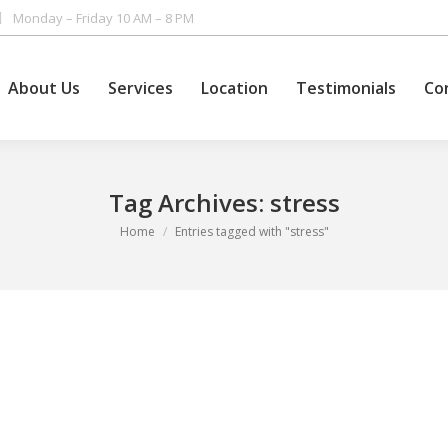
Monday – Friday 10 AM – 8 PM
About Us
Services
Location
Testimonials
Co
Tag Archives:
stress
You are here:
Home
Entries tagged with "stress"