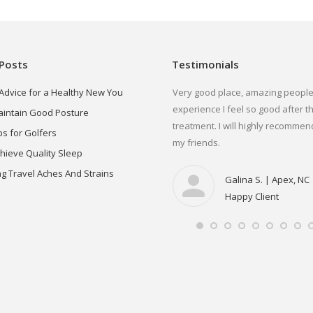
Posts
Testimonials
 Advice for a Healthy New You
would highly recommend Dr. Dehors for
Very good place, amazing people
ny pain management needs. I have been
experience I feel so good after t
aintain Good Posture
 constant pain for over 5 years now,
treatment. I will highly recommend
ps for Golfers
ing from Doctor to Doctor with no
my friends.
chieve Quality Sleep
sults. I was referred by a friend to try Dr.
g Travel Aches And Strains
hors. From my first apt I felt relief
Galina S. | Apex, NC
mmediately, and my pain has decreased
Happy Client
th each visit, allowing me to return to the
tivities I love & living a pain free lifestyle.
Jennifer O. | Utica, NY
Highly Recommend