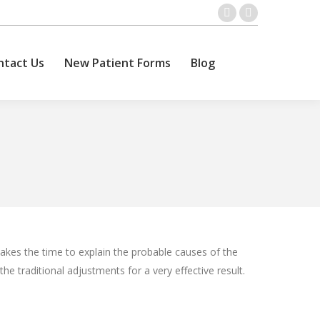
ntact Us
New Patient Forms
Blog
Facebook
Twitter
Search:
page
page
opens
opens
ntact Us
New Patient Forms
Blog
Search:
in
in
new
new
window
window
kes the time to explain the probable causes of the
the traditional adjustments for a very effective result.