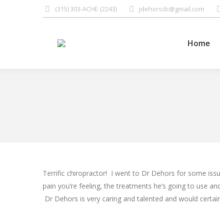
(315) 303-ACHE (2243)
jdehorsdc@gmail.com
Home
Home
Terrific chiropractor! I went to Dr Dehors for some is
pain you’re feeling, the treatments he’s going to use and
Dr Dehors is very caring and talented and would certai