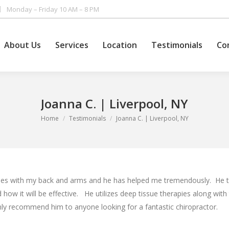
Monday – Friday 10 AM – 8 PM
About Us
Services
Location
Testimonials
Co
About Us
Services
Location
Testimonials
Co
Joanna C. | Liverpool, NY
You are here:
Home
Testimonials
Joanna C. | Liverpool, NY
sues with my back and arms and he has helped me tremendously. He ta
 how it will be effective. He utilizes deep tissue therapies along with 
nly recommend him to anyone looking for a fantastic chiropractor.