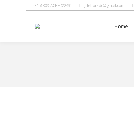
(315) 303-ACHE (2243)
jdehorsdc@gmail.com
Home
Many patients imagine
Lifestyle
,
Quotes
By
Jay Dehors
June 14, 2016
“Many patients imagine that they have tried everyth