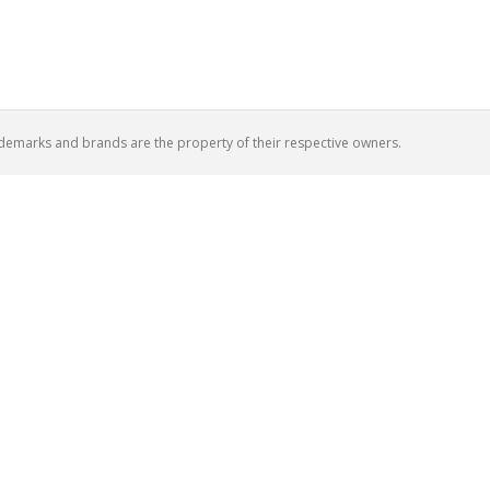
ademarks and brands are the property of their respective owners.