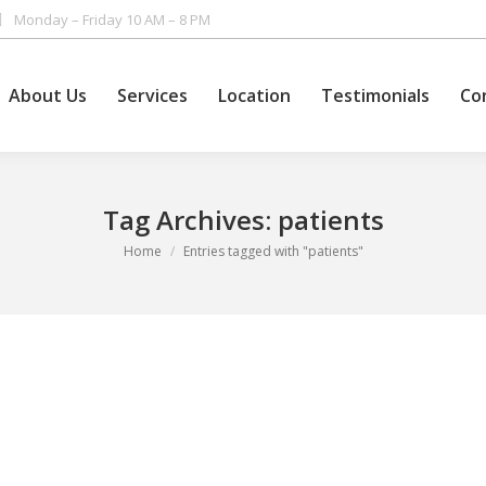
Monday – Friday 10 AM – 8 PM
About Us
Services
Location
Testimonials
Co
Tag Archives:
patients
You are here:
Home
Entries tagged with "patients"
ing. True, they have used many remedies, but they have never had the c