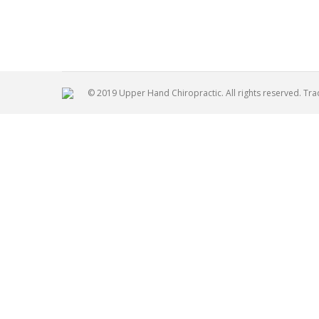
Palmer
© 2019 Upper Hand Chiropractic. All rights reserved. Tr