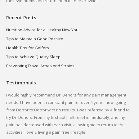
their symptoms and return them to their activities.
Recent Posts
Nutrition Advice for a Healthy New You
Tips to Maintain Good Posture
Health Tips for Golfers
Tips to Achieve Quality Sleep
Preventing Travel Aches And Strains
Testimonials
 Dr.
I would highly recommend Dr. Dehors for any pain management
I h
needs. I have been in constant pain for over 5 years now, going
and
d
from Doctor to Doctor with no results. I was referred by a friend to
and
try Dr. Dehors. From my first apt I felt relief immediately, and my
com
pain has decreased with each visit, allowing me to return to the
the
activities I love & living a pain free lifestyle.
fin