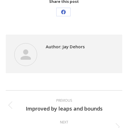
Share this post
Share
on
Facebook
Author:
Jay Dehors
Post
PREVIOUS
navigation
Improved by leaps and bounds
Previous
post:
NEXT