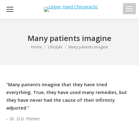
Sea
Many patients imagine
You are here:
Home
Lifestyle
Many patients imagine
“Many patients imagine that they have tried
everything. True, they have used many remedies, but
they have never had the cause of their infirmity
adjusted.”
– Dr. D.D. Palmer