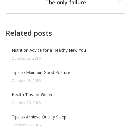
The only failure
Next
post:
Related posts
Nutrition Advice for a Healthy New You
October 28, 2016
Tips to Maintain Good Posture
October 28, 2016
Health Tips for Golfers
October 28, 2016
Tips to Achieve Quality Sleep
October 28, 2016