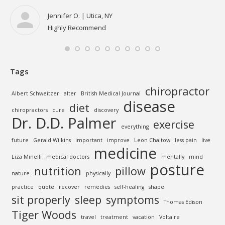
to 
all
Jennifer O. | Utica, NY
Highly Recommend
Tags
chiropractor
Albert Schweitzer
alter
British Medical Journal
disease
diet
chiropractors
cure
discovery
Dr. D.D. Palmer
exercise
everything
future
Gerald Wilkins
important
improve
Leon Chaitow
less pain
live
medicine
Liza Minelli
medical doctors
mentally
mind
posture
nutrition
pillow
nature
physically
practice
quote
recover
remedies
self-healing
shape
sit properly
sleep
symptoms
Thomas Edison
Tiger Woods
travel
treatment
vacation
Voltaire