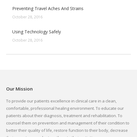
Preventing Travel Aches And Strains
October 28, 2016
Using Technology Safely
October 28, 2016
Our Mission
To provide our patients excellence in clinical care in a clean,
comfortable, professional healing environment. To educate our
patients about their diagnosis, treatment and rehabilitation. To
counsel them on prevention and management of their condition to
better their quality of life, restore function to their body, decrease