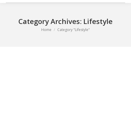
Category Archives:
Lifestyle
You are here:
Home
Category "Lifestyle"
Nutrition Advice for a Healthy New You