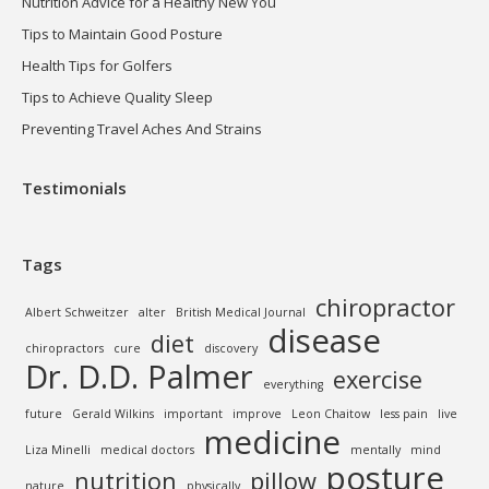
Nutrition Advice for a Healthy New You
Tips to Maintain Good Posture
Health Tips for Golfers
Tips to Achieve Quality Sleep
Preventing Travel Aches And Strains
Testimonials
Tags
chiropractor
Albert Schweitzer
alter
British Medical Journal
disease
diet
chiropractors
cure
discovery
Dr. D.D. Palmer
exercise
everything
future
Gerald Wilkins
important
improve
Leon Chaitow
less pain
live
medicine
Liza Minelli
medical doctors
mentally
mind
posture
nutrition
pillow
nature
physically