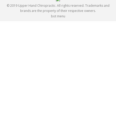
© 2019 Upper Hand Chiropractic. All rights reserved. Trademarks and
brands are the property of their respective owners.
bot menu